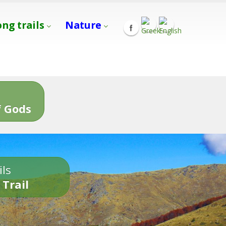
ong trails
Nature
s
 Gods
ils
 Trail