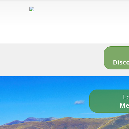
Disc
Lo
Me