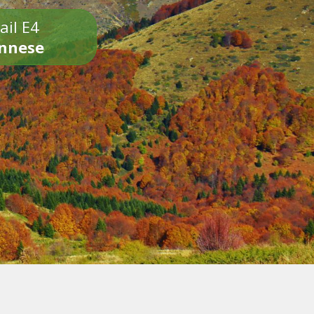
ail E4
onnese