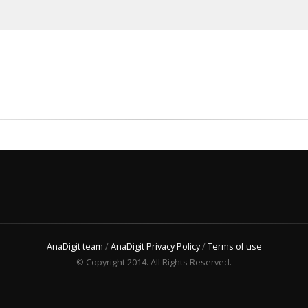
AnaDigit team
/
AnaDigit Privacy Policy
/
Terms of use
© Copyright 2014. All Rights Reserved.