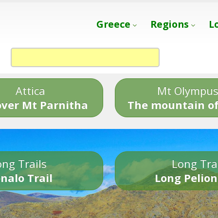
Greece
Regions
L
Attica
Mt Olympu
over Mt Parnitha
The mountain of
ng Trails
Long Tra
nalo Trail
Long Pelion