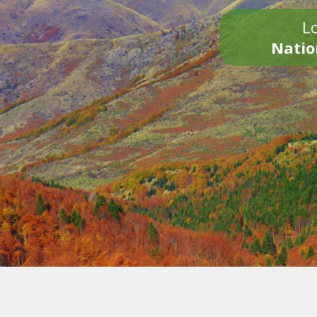
Lo
Natio