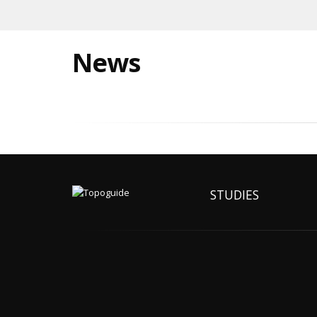
News
STUDIES