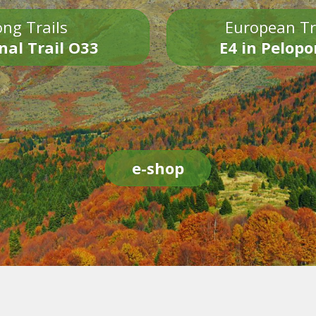
ng Trails
European Tr
nal Trail O33
E4 in Pelop
e-shop