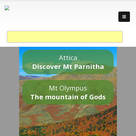
Attica
Discover Mt Parnitha
Mt Olympus
The mountain of Gods