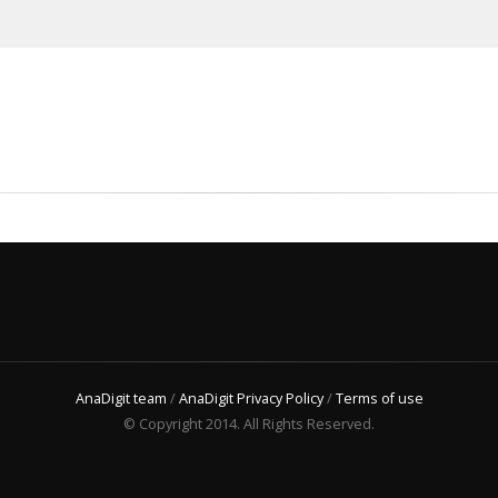
AnaDigit team
/
AnaDigit Privacy Policy
/
Terms of use
© Copyright 2014. All Rights Reserved.