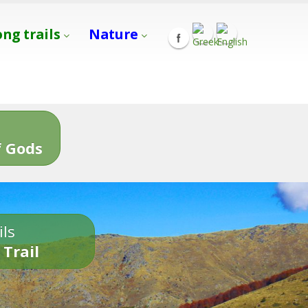
ong trails
Nature
s
 Gods
ils
 Trail