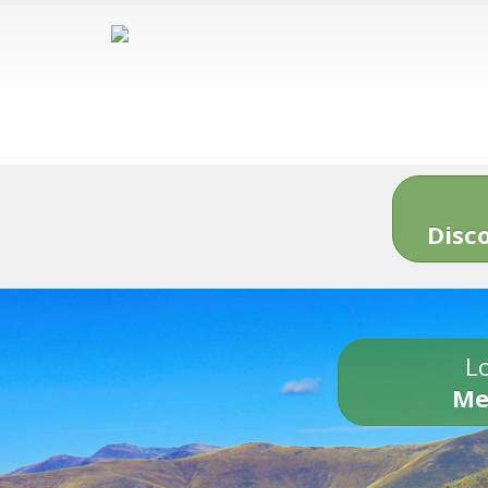
Disc
Lo
Me