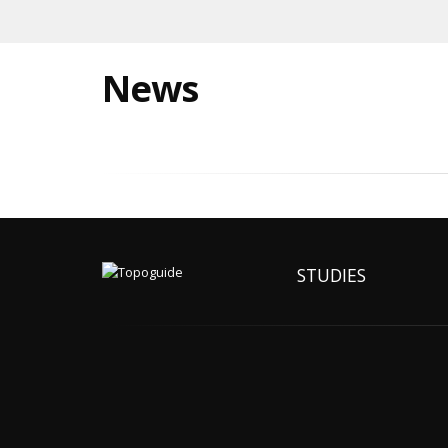
News
STUDIES