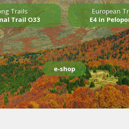
ng Trails
European Tr
nal Trail O33
E4 in Pelop
e-shop