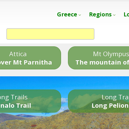
Greece
Regions
L
Attica
Mt Olympu
over Mt Parnitha
The mountain of
ng Trails
Long Tra
nalo Trail
Long Pelion