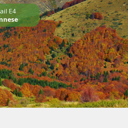
ail E4
onnese