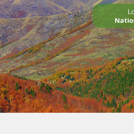
Lo
Natio