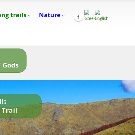
ong trails
Nature
s
 Gods
ils
 Trail