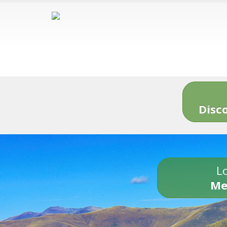
Disc
Lo
Me