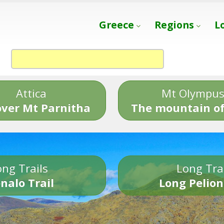
Greece
Regions
L
Attica
Mt Olympu
over Mt Parnitha
The mountain of
ng Trails
Long Tra
nalo Trail
Long Pelion