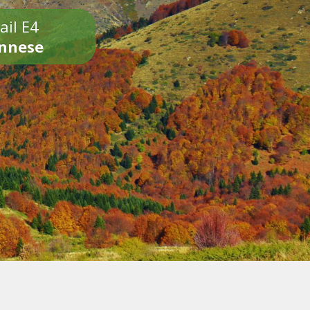
ail E4
onnese