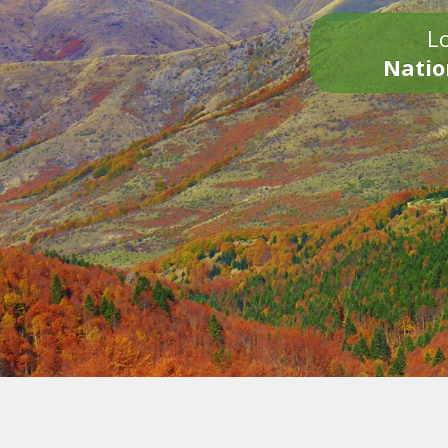
Lo
Natio