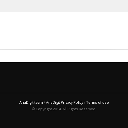
AnaDigit team
/
AnaDigit Privacy Policy
/
Terms of use
© Copyright 2014. All Rights Reserved.