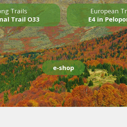
ng Trails
European Tr
nal Trail O33
E4 in Pelop
e-shop