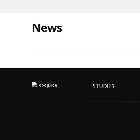
News
STUDIES