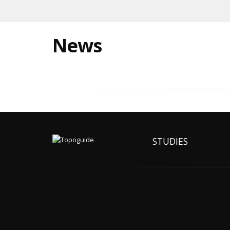
News
STUDIES