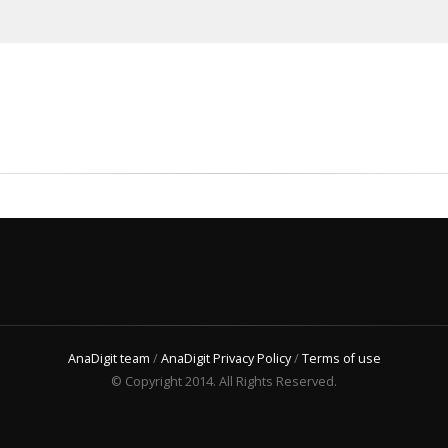
AnaDigit team
/
AnaDigit Privacy Policy
/
Terms of use
© Copyright 2014. All Rights Reserved.