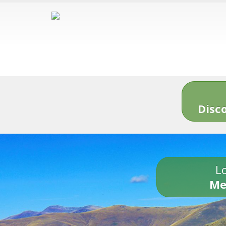
Disc
Lo
Me