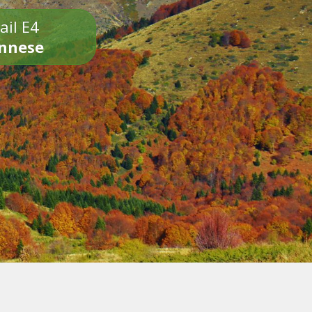
ail E4
onnese