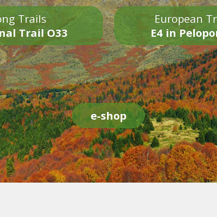
ng Trails
European Tr
nal Trail O33
E4 in Pelop
e-shop