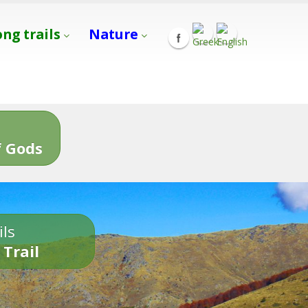
ong trails
Nature
s
 Gods
ils
 Trail