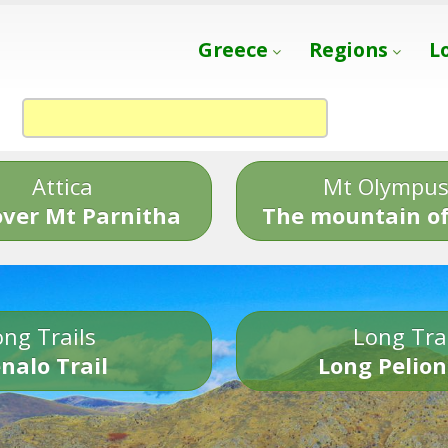
Greece
Regions
L
Attica
Mt Olympu
over Mt Parnitha
The mountain of
ng Trails
Long Tra
nalo Trail
Long Pelion