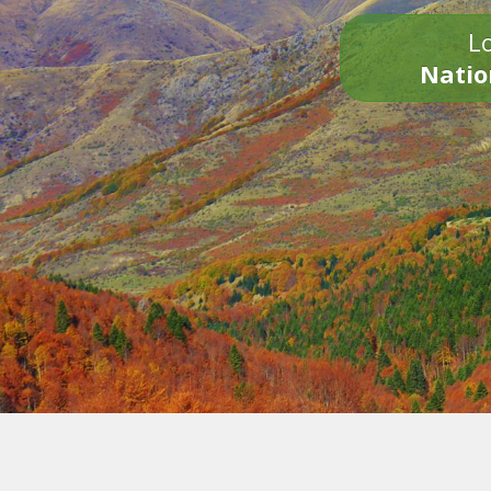
Lo
Natio