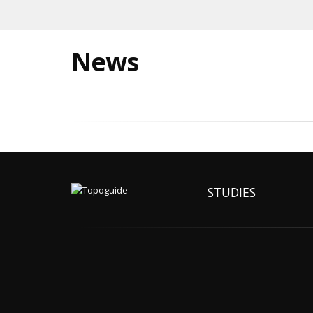
News
STUDIES