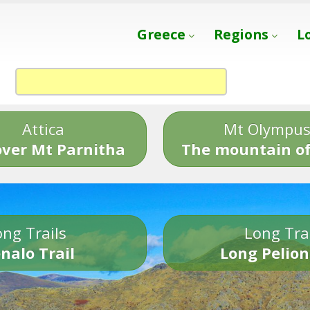
Greece
Regions
L
Attica
Mt Olympu
over Mt Parnitha
The mountain of
ng Trails
Long Tra
nalo Trail
Long Pelion