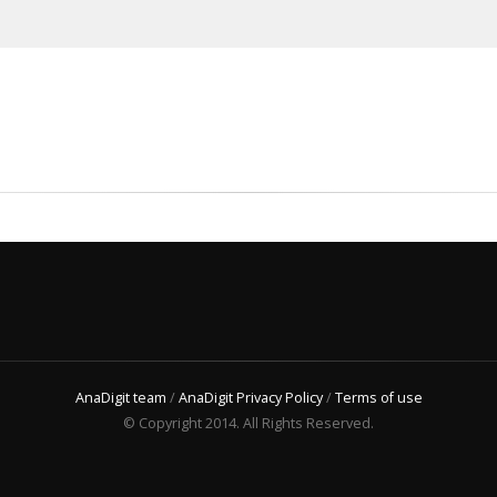
AnaDigit team
/
AnaDigit Privacy Policy
/
Terms of use
© Copyright 2014. All Rights Reserved.