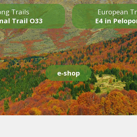
ng Trails
European Tr
nal Trail O33
E4 in Pelop
e-shop