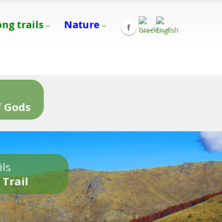
ong trails
Nature
s
 Gods
ils
 Trail