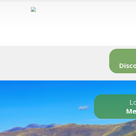
Disc
Lo
Me