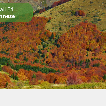
ail E4
onnese