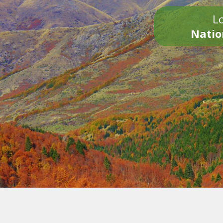
Lo
Natio