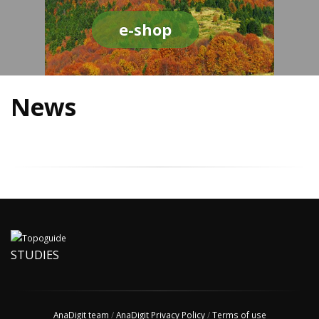
e-shop
News
STUDIES
AnaDigit team
/
AnaDigit Privacy Policy
/
Terms of use