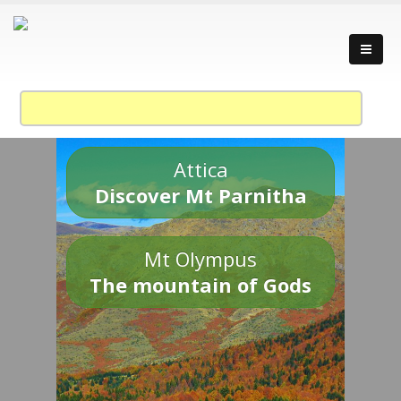
Attica
Discover Mt Parnitha
Mt Olympus
The mountain of Gods