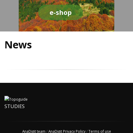
e-shop
News
STUDIES
AnaDigit team
/
AnaDigit Privacy Policy
/
Terms of use