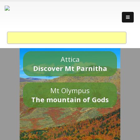
Attica
Discover Mt Parnitha
Mt Olympus
The mountain of Gods