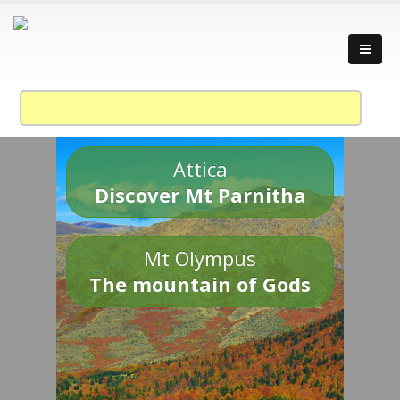
Attica
Discover Mt Parnitha
Mt Olympus
The mountain of Gods