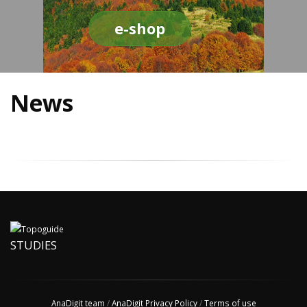
e-shop
News
STUDIES
AnaDigit team
/
AnaDigit Privacy Policy
/
Terms of use