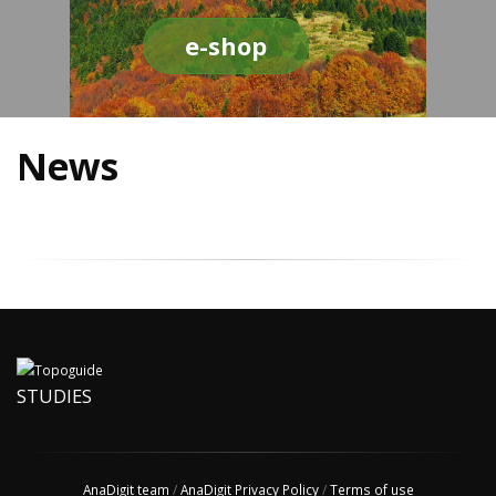
e-shop
News
STUDIES
AnaDigit team
/
AnaDigit Privacy Policy
/
Terms of use