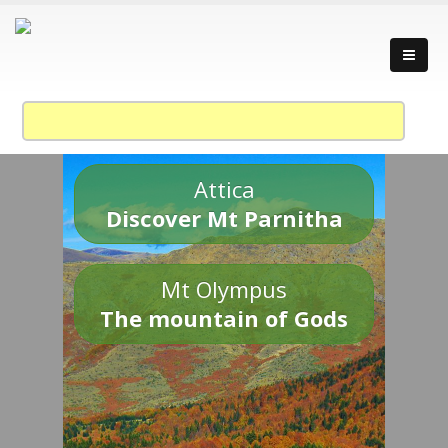
Attica
Discover Mt Parnitha
Mt Olympus
The mountain of Gods