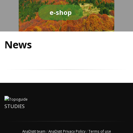
e-shop
News
STUDIES
AnaDigit team
/
AnaDigit Privacy Policy
/
Terms of use