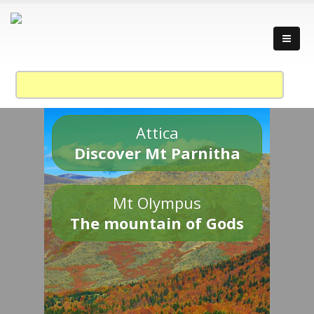
Attica
Discover Mt Parnitha
Mt Olympus
The mountain of Gods