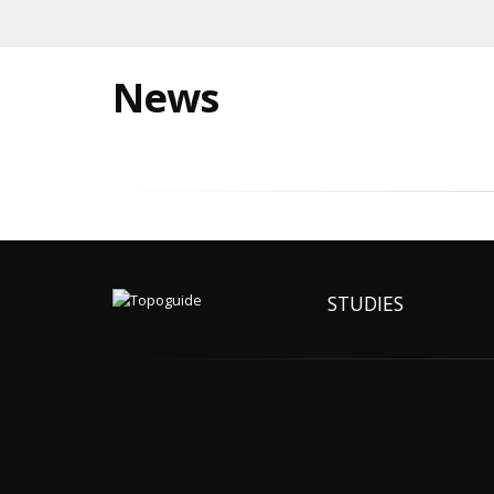
News
STUDIES