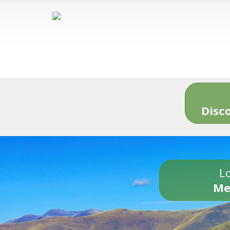
Disc
Lo
Me