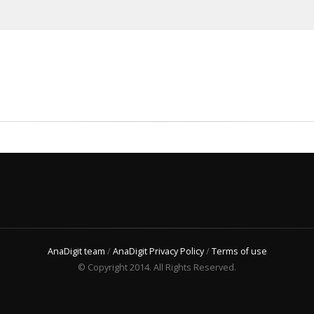
AnaDigit team
/
AnaDigit Privacy Policy
/
Terms of use
© Copyright 2014. All Rights Reserved.