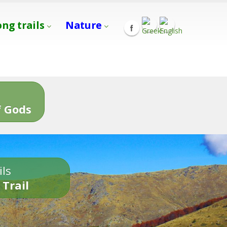
ong trails
Nature
s
 Gods
ils
 Trail