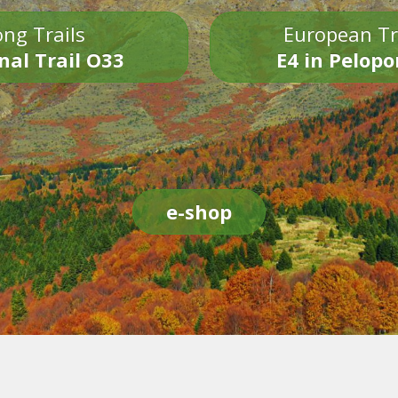
ng Trails
European Tr
nal Trail O33
E4 in Pelop
e-shop