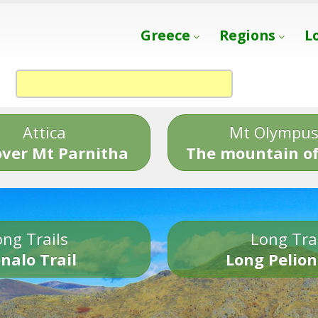
Greece
Regions
L
Attica
Mt Olympu
over Mt Parnitha
The mountain of
ng Trails
Long Tra
nalo Trail
Long Pelion