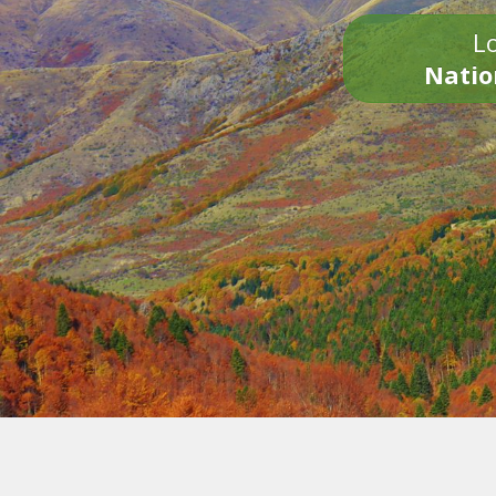
Lo
Natio