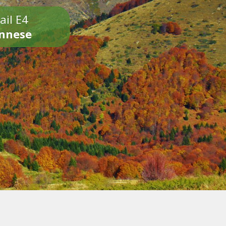
ail E4
onnese