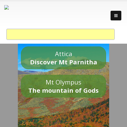
Attica
Discover Mt Parnitha
Mt Olympus
The mountain of Gods