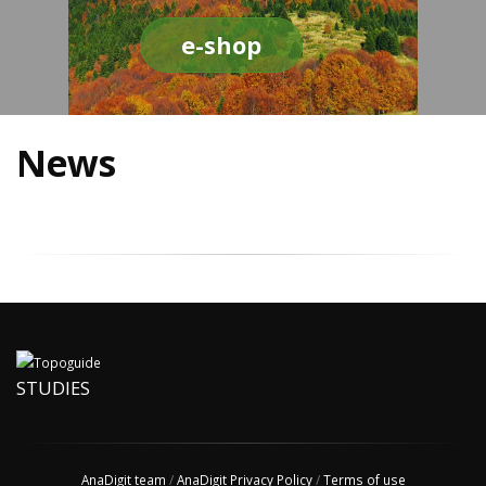
e-shop
News
STUDIES
AnaDigit team
/
AnaDigit Privacy Policy
/
Terms of use