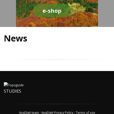
e-shop
News
STUDIES
AnaDigit team
/
AnaDigit Privacy Policy
/
Terms of use