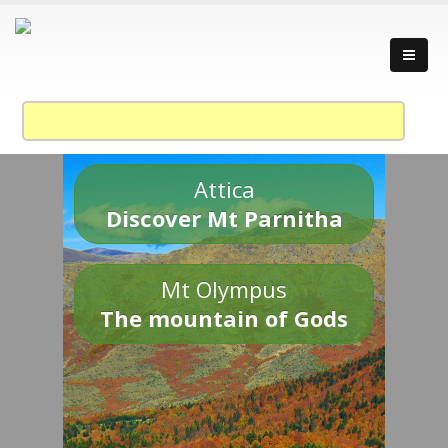
Attica
Discover Mt Parnitha
Mt Olympus
The mountain of Gods