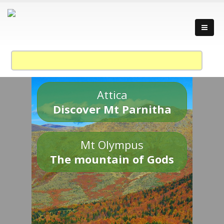
Attica
Discover Mt Parnitha
Mt Olympus
The mountain of Gods