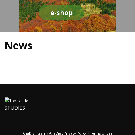
e-shop
News
STUDIES
AnaDigit team
/
AnaDigit Privacy Policy
/
Terms of use