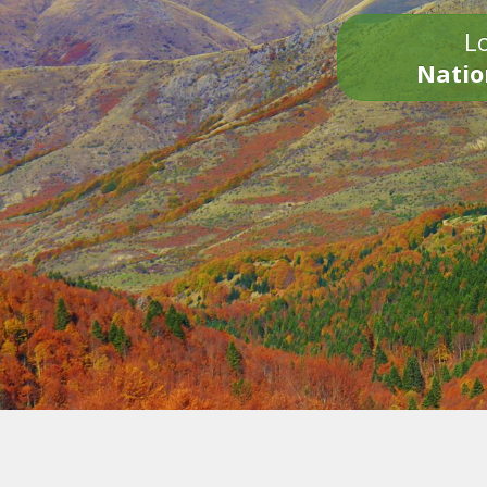
Lo
Natio