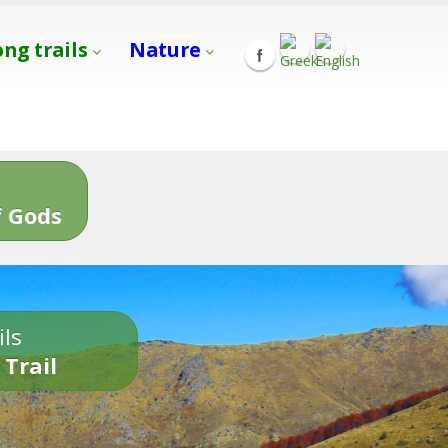
ong trails
Nature
s
 Gods
ils
 Trail