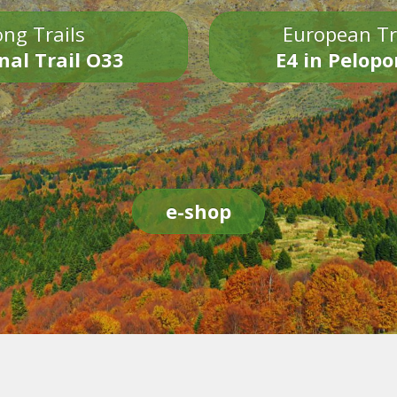
ng Trails
European Tr
nal Trail O33
E4 in Pelop
e-shop