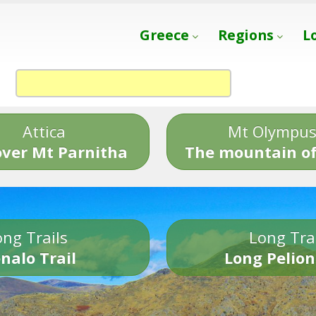
Greece
Regions
L
Attica
Mt Olympu
over Mt Parnitha
The mountain of
ng Trails
Long Tra
nalo Trail
Long Pelion