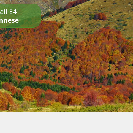
ail E4
onnese