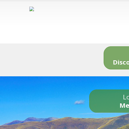
Disc
Lo
Me