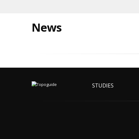
News
STUDIES