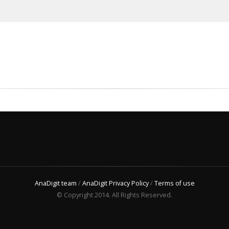
AnaDigit team
/
AnaDigit Privacy Policy
/
Terms of use
© Copyright 2014. All Rights Reserved.