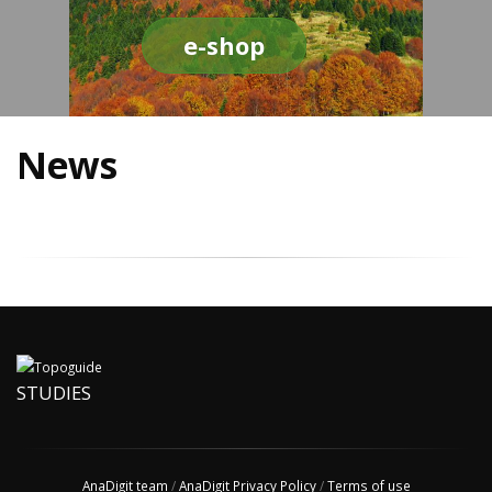
e-shop
News
STUDIES
AnaDigit team
/
AnaDigit Privacy Policy
/
Terms of use