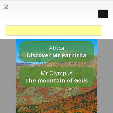
Attica
Discover Mt Parnitha
Mt Olympus
The mountain of Gods