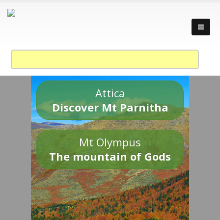
Attica
Discover Mt Parnitha
Mt Olympus
The mountain of Gods