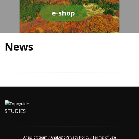
e-shop
News
STUDIES
AnaDigit team
/
AnaDigit Privacy Policy
/
Terms of use