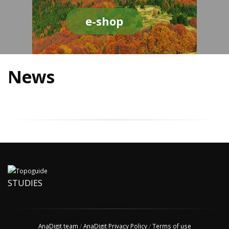
e-shop
News
STUDIES
AnaDigit team
/
AnaDigit Privacy Policy
/
Terms of use