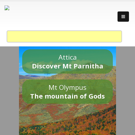
Attica
Discover Mt Parnitha
Mt Olympus
The mountain of Gods