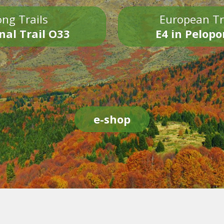
ng Trails
European Tr
nal Trail O33
E4 in Pelop
e-shop