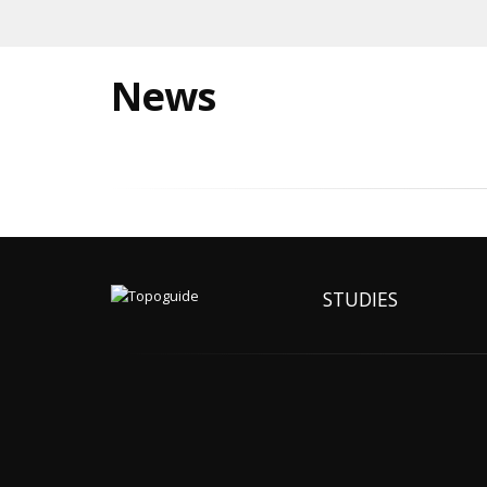
News
STUDIES