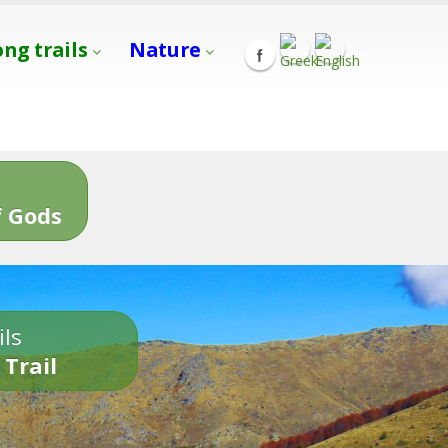
ong trails
Nature
s
 Gods
ils
 Trail