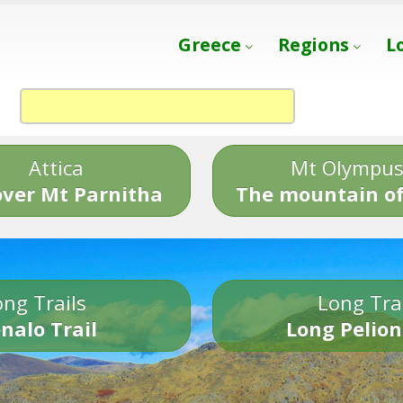
Greece
Regions
L
Attica
Mt Olympu
over Mt Parnitha
The mountain of
ng Trails
Long Tra
nalo Trail
Long Pelion