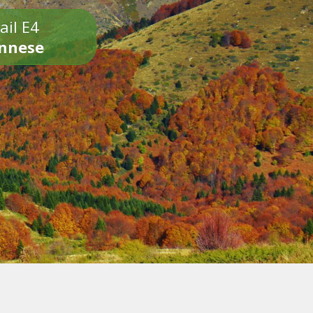
ail E4
onnese