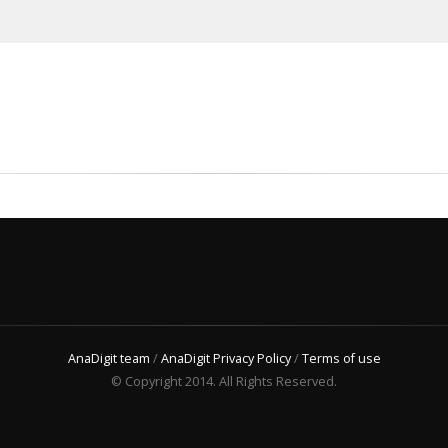
AnaDigit team
/
AnaDigit Privacy Policy
/
Terms of use
© Copyright 2014. All Rights Reserved.