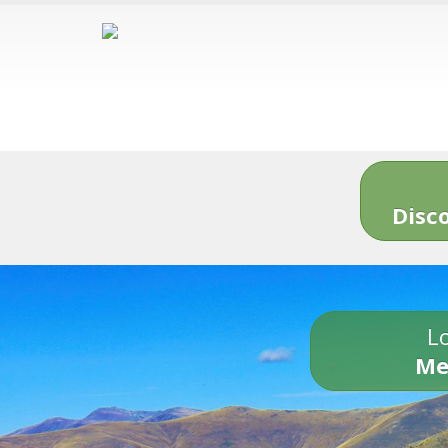
Disc
Lo
Me