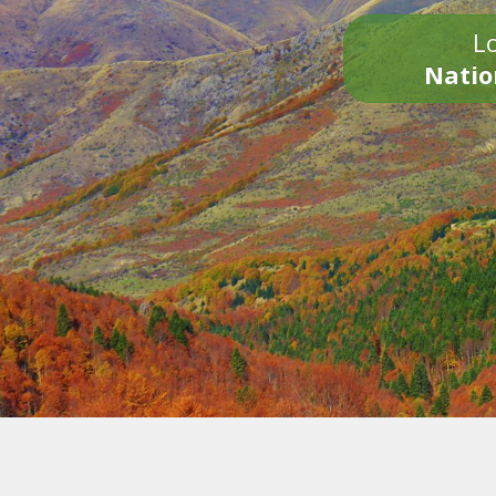
Lo
Natio