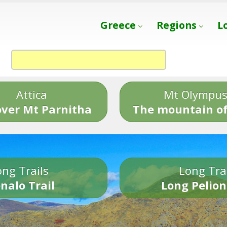
Greece
Regions
L
Attica
Mt Olympu
over Mt Parnitha
The mountain of
ng Trails
Long Tra
nalo Trail
Long Pelion