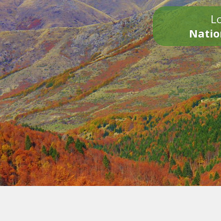
Lo
Natio