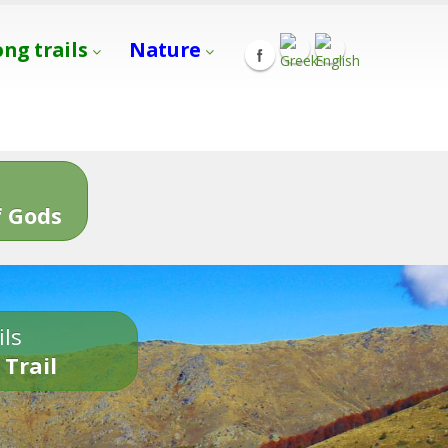
ong trails
Nature
s
 Gods
ils
 Trail