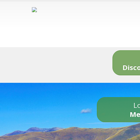
Disc
Lo
Me