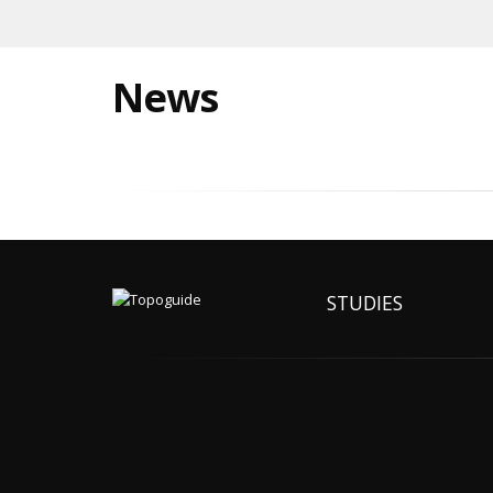
News
STUDIES