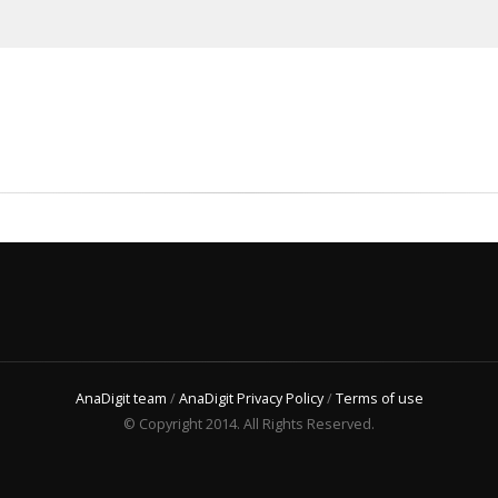
AnaDigit team
/
AnaDigit Privacy Policy
/
Terms of use
© Copyright 2014. All Rights Reserved.