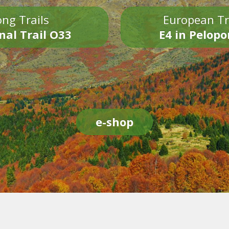
ng Trails
European Tr
nal Trail O33
E4 in Pelop
e-shop