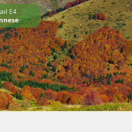
ail E4
onnese