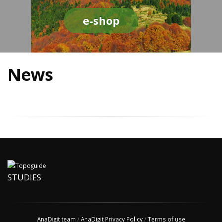
e-shop
News
STUDIES
AnaDigit team
/
AnaDigit Privacy Policy
/
Terms of use