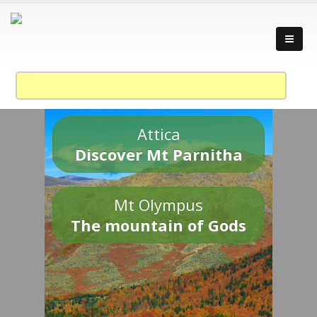
Attica
Discover Mt Parnitha
Mt Olympus
The mountain of Gods