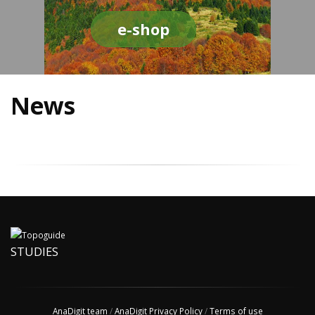
e-shop
News
STUDIES
AnaDigit team
/
AnaDigit Privacy Policy
/
Terms of use