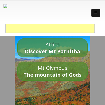
Attica
Discover Mt Parnitha
Mt Olympus
The mountain of Gods