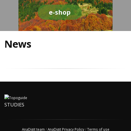
e-shop
News
STUDIES
AnaDigit team
/
AnaDigit Privacy Policy
/
Terms of use