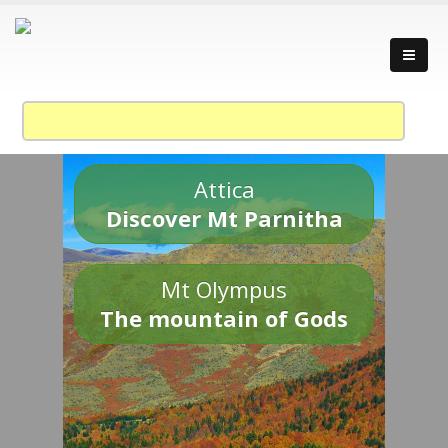
Attica
Discover Mt Parnitha
Mt Olympus
The mountain of Gods