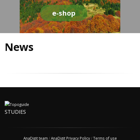
e-shop
News
STUDIES
AnaDigit team
/
AnaDigit Privacy Policy
/
Terms of use