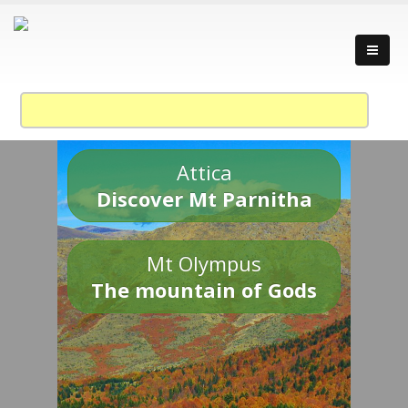
Attica
Discover Mt Parnitha
Mt Olympus
The mountain of Gods