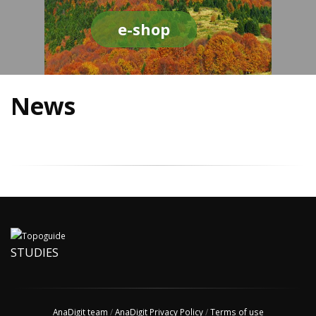
e-shop
News
STUDIES
AnaDigit team
/
AnaDigit Privacy Policy
/
Terms of use