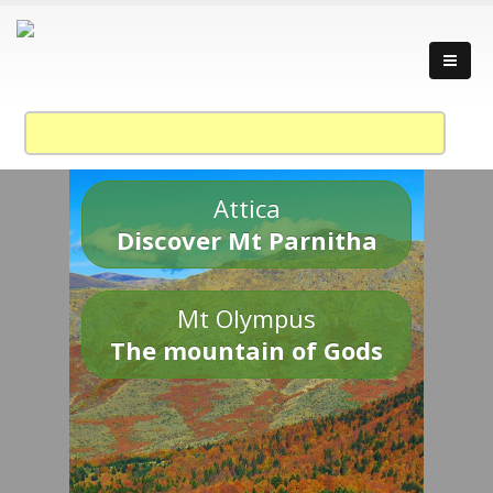
Attica
Discover Mt Parnitha
Mt Olympus
The mountain of Gods