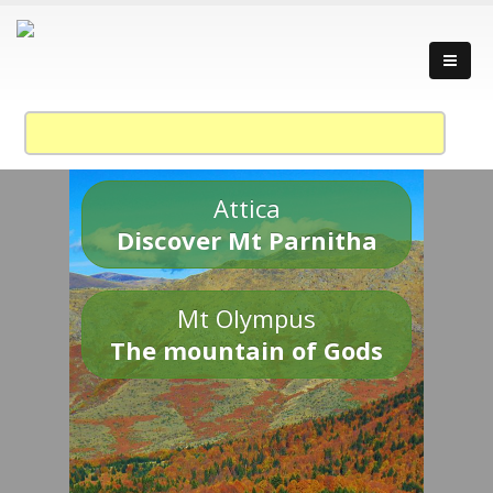
Attica
Discover Mt Parnitha
Mt Olympus
The mountain of Gods