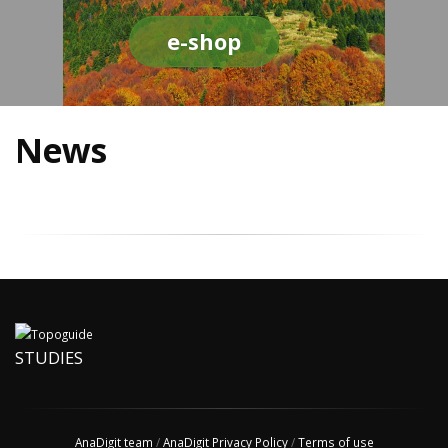
e-shop
News
STUDIES
AnaDigit team
/
AnaDigit Privacy Policy
/
Terms of use