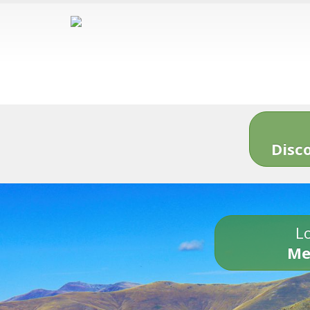
Disc
Lo
Me