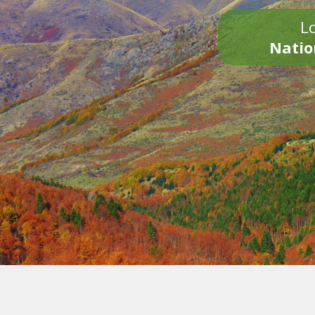
Lo
Natio