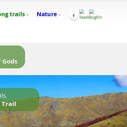
ong trails
Nature
s
 Gods
ils
 Trail