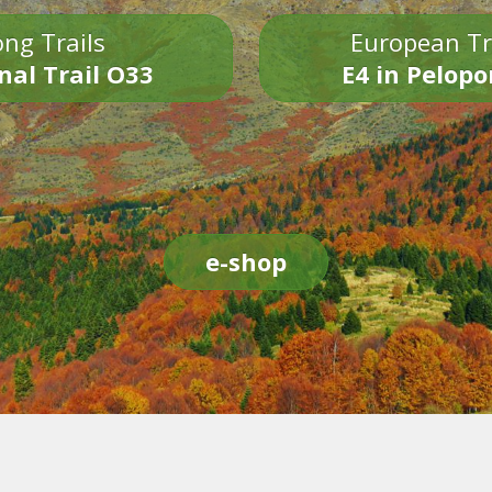
ng Trails
European Tr
nal Trail O33
E4 in Pelop
e-shop