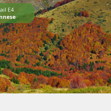
ail E4
onnese