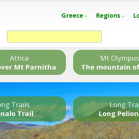
Greece
Regions
L
Attica
Mt Olympu
over Mt Parnitha
The mountain of
ng Trails
Long Tra
nalo Trail
Long Pelion