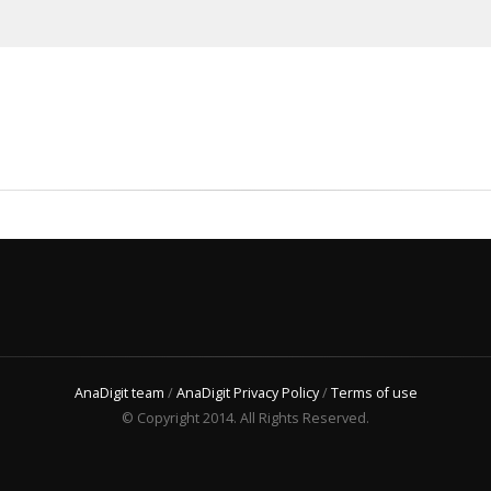
AnaDigit team
/
AnaDigit Privacy Policy
/
Terms of use
© Copyright 2014. All Rights Reserved.