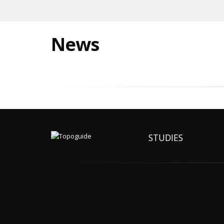
News
STUDIES