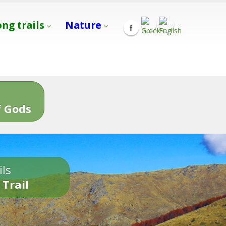
ong trails
Nature
s
 Gods
ils
 Trail