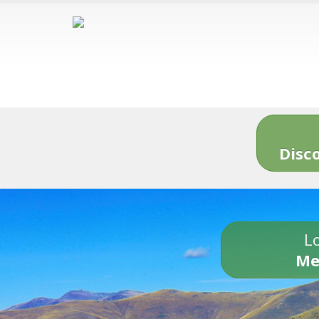
Disc
Lo
Me