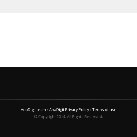
AnaDigit team
/
AnaDigit Privacy Policy
/
Terms of use
© Copyright 2014. All Rights Reserved.