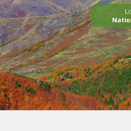
Lo
Natio