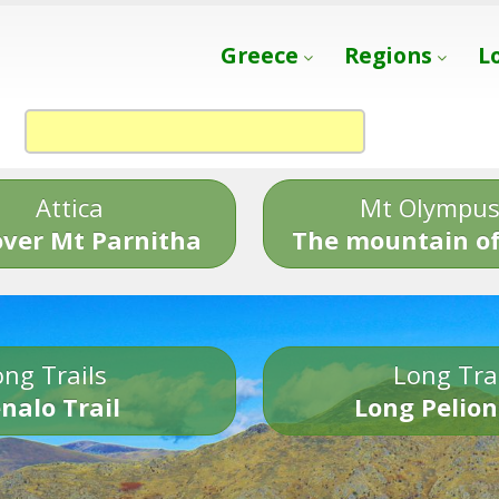
Greece
Regions
L
Attica
Mt Olympu
over Mt Parnitha
The mountain of
ng Trails
Long Tra
nalo Trail
Long Pelion