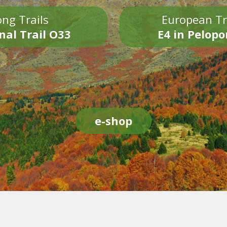
ng Trails
European Tr
nal Trail O33
E4 in Pelop
e-shop