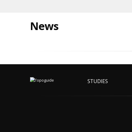
News
STUDIES