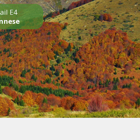
ail E4
onnese