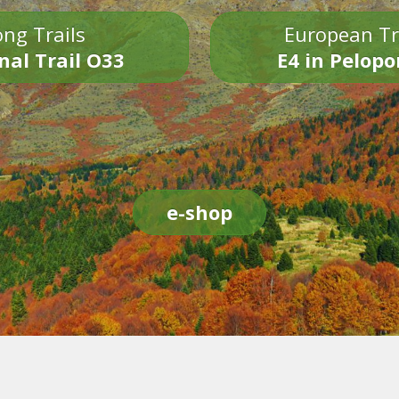
ng Trails
European Tr
nal Trail O33
E4 in Pelop
e-shop