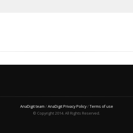
AnaDigit team
/
AnaDigit Privacy Policy
/
Terms of use
© Copyright 2014. All Rights Reserved.