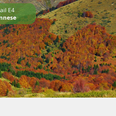
ail E4
onnese