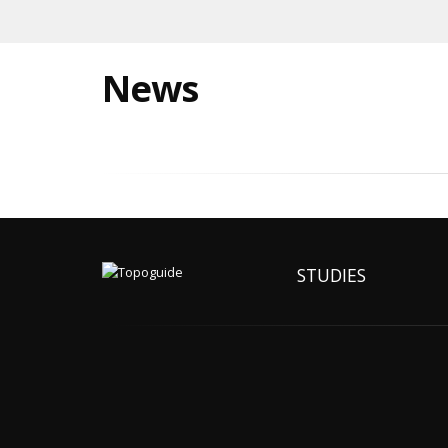
News
STUDIES