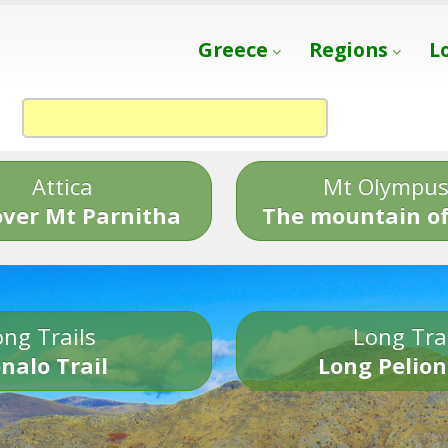
Greece
Regions
L
Attica
Mt Olympu
over Mt Parnitha
The mountain of
ng Trails
Long Tra
nalo Trail
Long Pelion