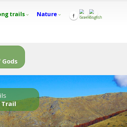
ong trails
Nature
s
 Gods
ils
 Trail