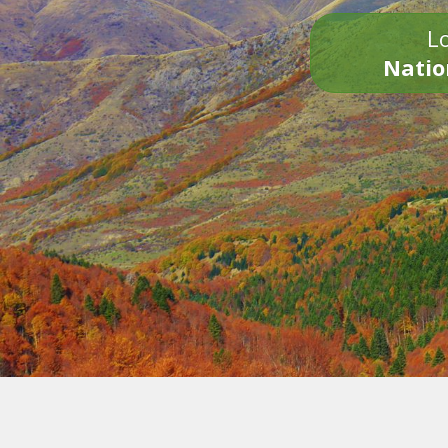
Lo
Natio