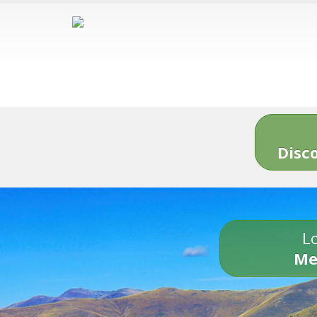
Disc
Lo
Me