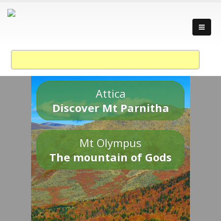
Attica
Discover Mt Parnitha
Mt Olympus
The mountain of Gods