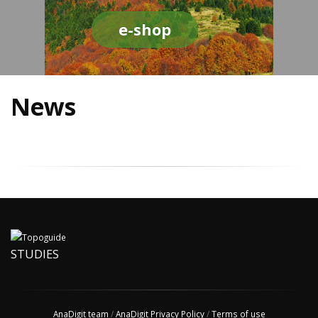
e-shop
News
STUDIES
AnaDigit team
/
AnaDigit Privacy Policy
/
Terms of use