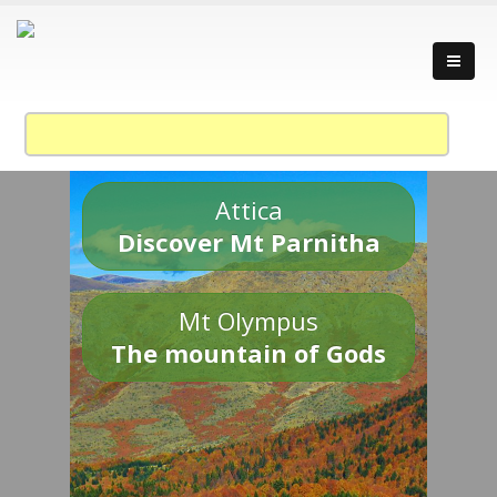
Attica
Discover Mt Parnitha
Mt Olympus
The mountain of Gods