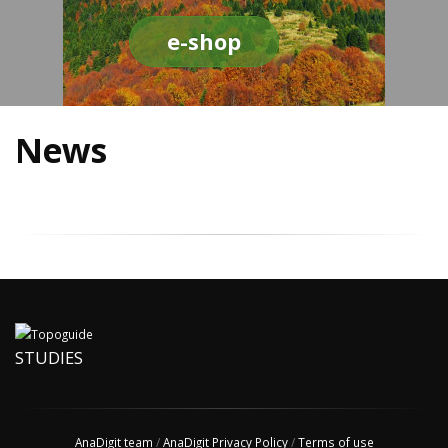
e-shop
News
STUDIES
AnaDigit team
/
AnaDigit Privacy Policy
/
Terms of use