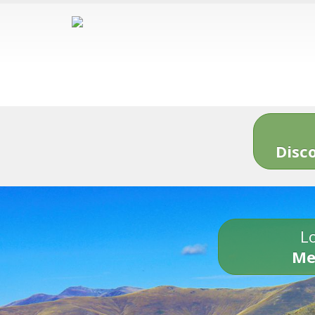
Disc
Lo
Me