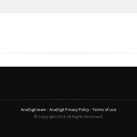
AnaDigit team
/
AnaDigit Privacy Policy
/
Terms of use
© Copyright 2014. All Rights Reserved.