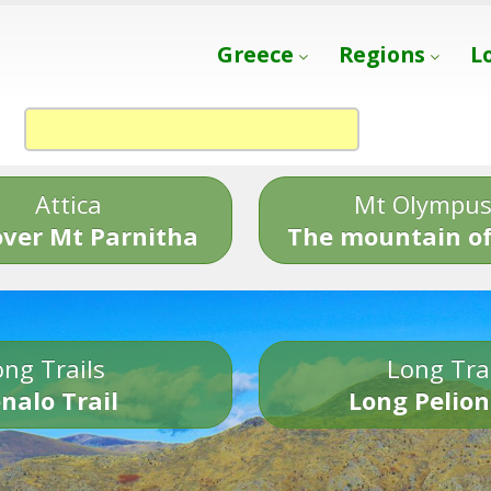
Greece
Regions
L
Attica
Mt Olympu
over Mt Parnitha
The mountain of
ng Trails
Long Tra
nalo Trail
Long Pelion