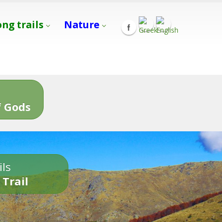
ong trails
Nature
s
 Gods
ils
 Trail