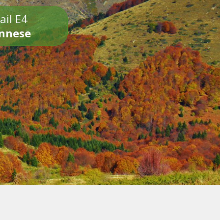
ail E4
onnese