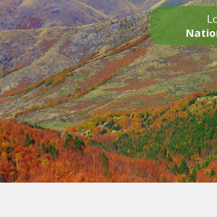
Lo
Natio