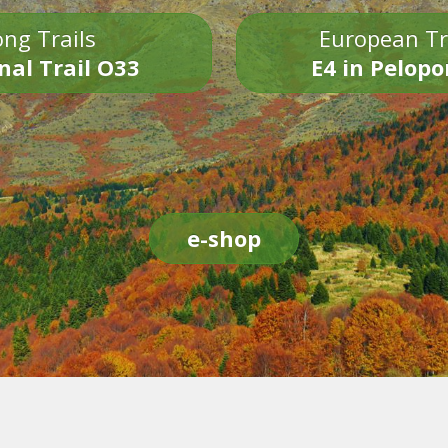
ng Trails
European Tr
nal Trail O33
E4 in Pelop
e-shop