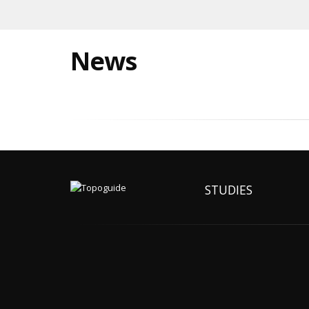
News
STUDIES