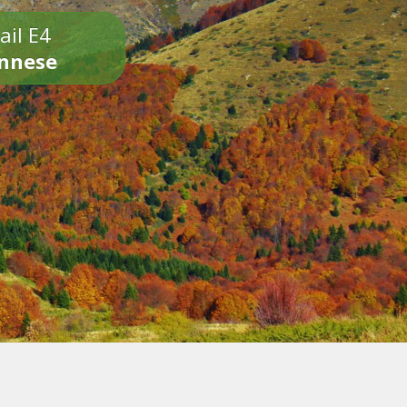
ail E4
onnese