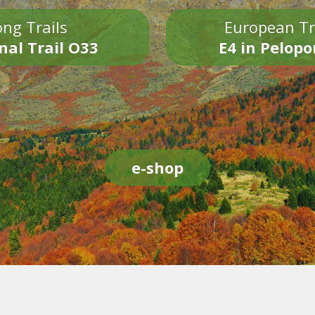
ng Trails
European Tr
nal Trail O33
E4 in Pelop
e-shop