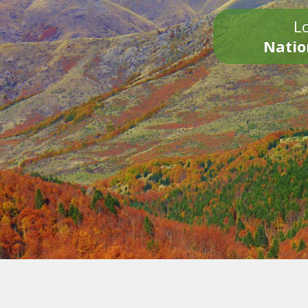
Lo
Natio