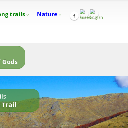
ong trails
Nature
s
 Gods
ils
 Trail