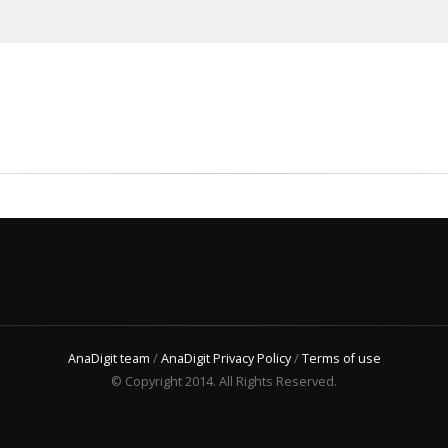
AnaDigit team
/
AnaDigit Privacy Policy
/
Terms of use
© Copyright 2014. All Rights Reserved.