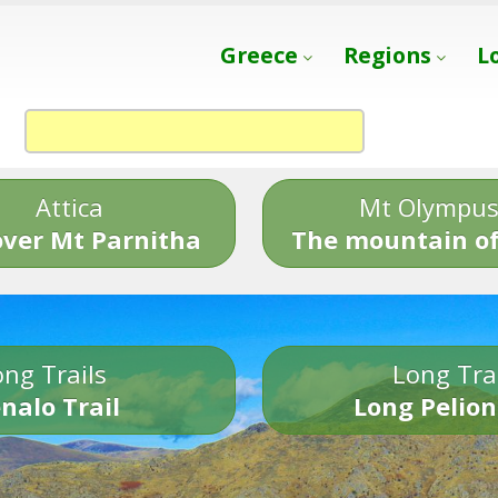
Greece
Regions
L
Attica
Mt Olympu
over Mt Parnitha
The mountain of
ng Trails
Long Tra
nalo Trail
Long Pelion