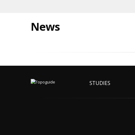
News
STUDIES