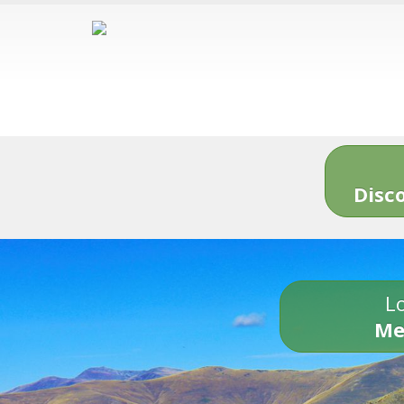
Disc
Lo
Me