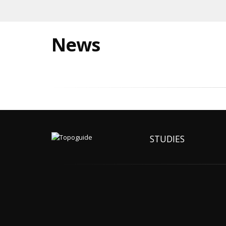
News
STUDIES