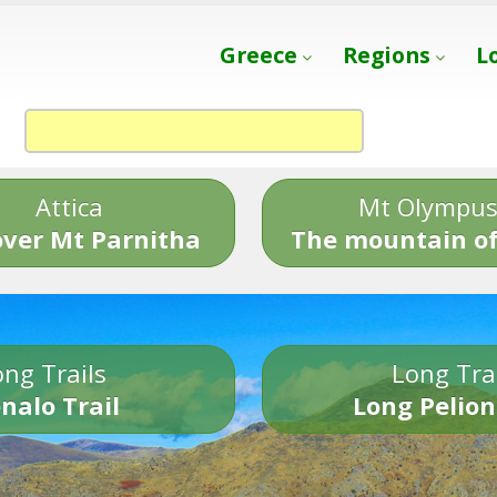
Greece
Regions
L
Attica
Mt Olympu
over Mt Parnitha
The mountain of
ng Trails
Long Tra
nalo Trail
Long Pelion