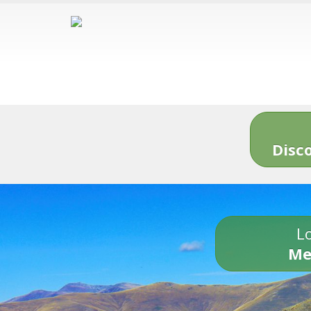
Disc
Lo
Me