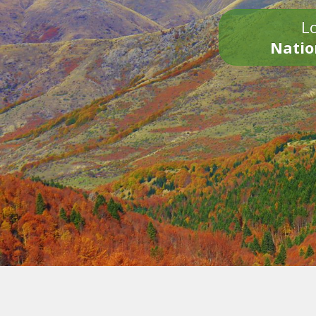
Lo
Natio