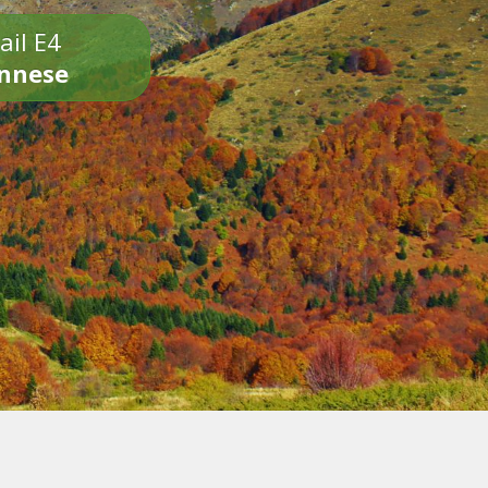
ail E4
onnese