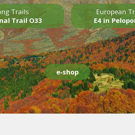
ng Trails
European Tr
nal Trail O33
E4 in Pelop
e-shop