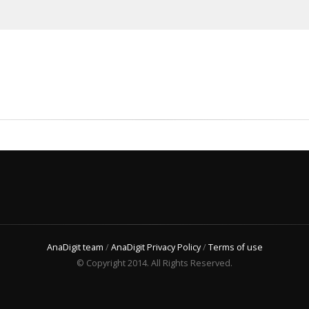
AnaDigit team
/
AnaDigit Privacy Policy
/
Terms of use
© Copyright 2014. All Rights Reserved.