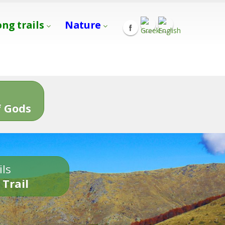
ong trails
Nature
s
 Gods
ils
 Trail