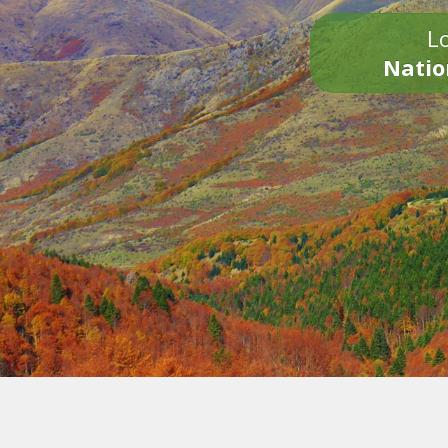
Lo
Natio