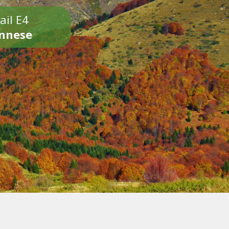
ail E4
onnese