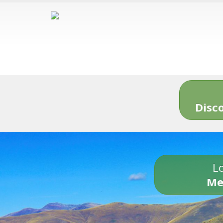
Disc
Lo
Me