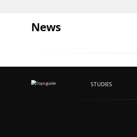
News
STUDIES