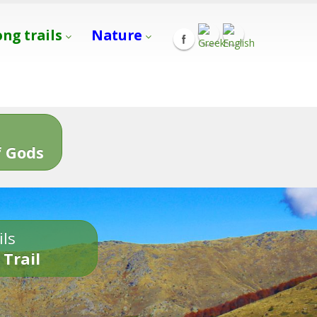
ong trails
Nature
s
 Gods
ils
 Trail