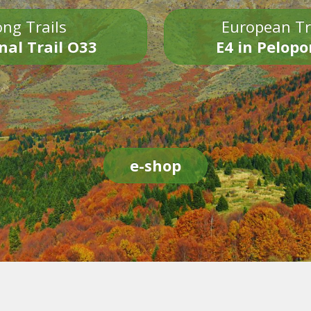
ng Trails
European Tr
nal Trail O33
E4 in Pelop
e-shop