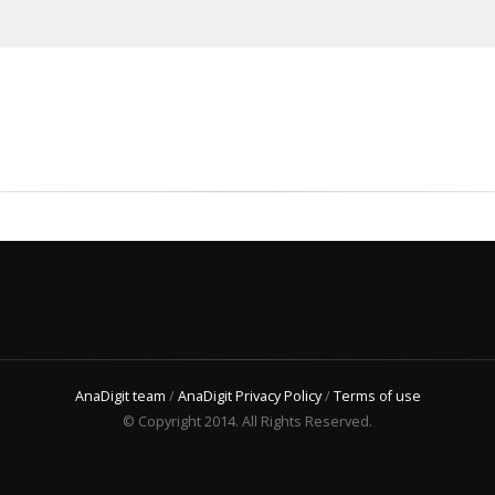
AnaDigit team
/
AnaDigit Privacy Policy
/
Terms of use
© Copyright 2014. All Rights Reserved.