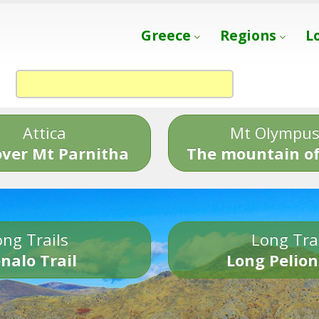
Greece
Regions
L
Attica
Mt Olympu
over Mt Parnitha
The mountain of
ng Trails
Long Tra
nalo Trail
Long Pelion