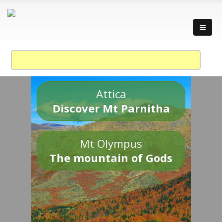
Attica
Discover Mt Parnitha
Mt Olympus
The mountain of Gods