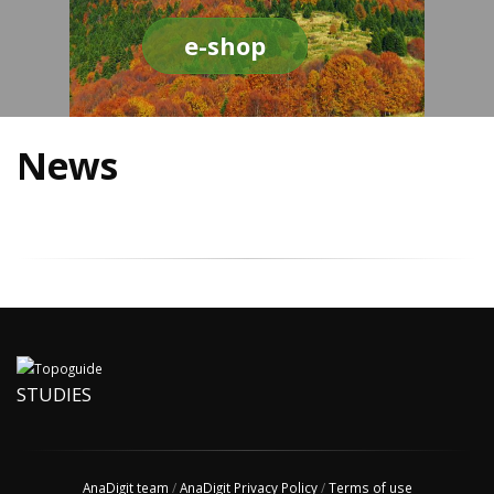
e-shop
News
STUDIES
AnaDigit team
/
AnaDigit Privacy Policy
/
Terms of use