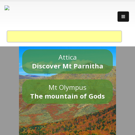
Attica
Discover Mt Parnitha
Mt Olympus
The mountain of Gods