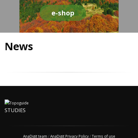
e-shop
News
STUDIES
AnaDigit team
/
AnaDigit Privacy Policy
/
Terms of use