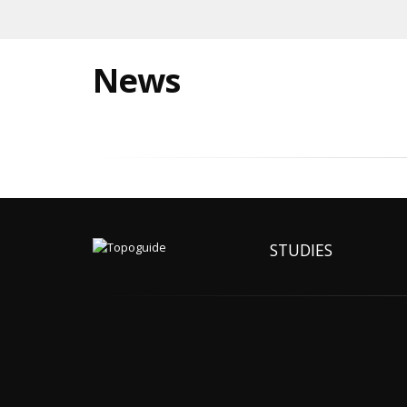
News
STUDIES