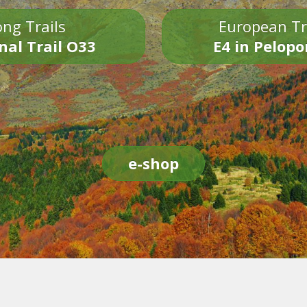
ng Trails
European Tr
nal Trail O33
E4 in Pelop
e-shop