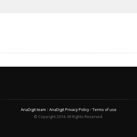
AnaDigit team
/
AnaDigit Privacy Policy
/
Terms of use
© Copyright 2014. All Rights Reserved.