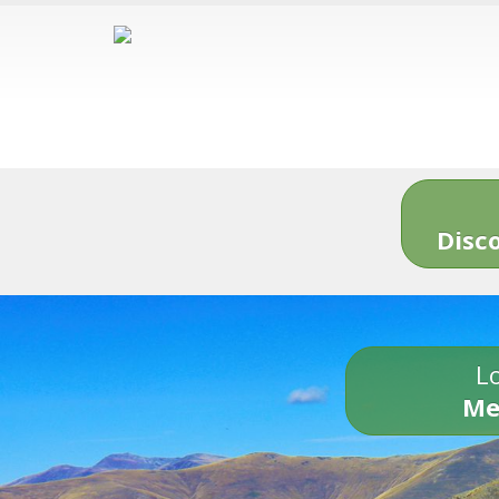
Disc
Lo
Me