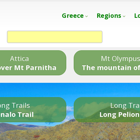
Greece
Regions
L
Attica
Mt Olympu
over Mt Parnitha
The mountain of
ng Trails
Long Tra
nalo Trail
Long Pelion