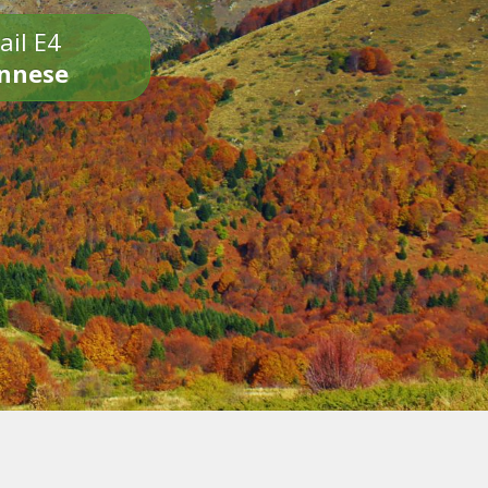
ail E4
onnese