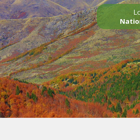
Lo
Natio