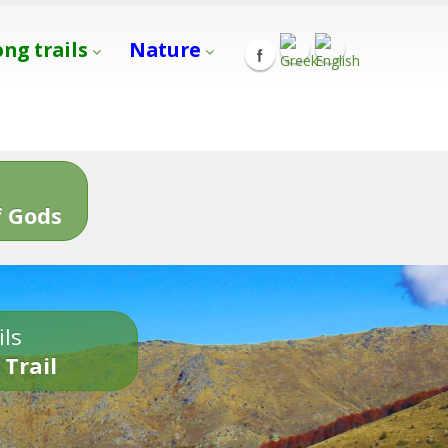
ong trails
Nature
s
 Gods
ils
 Trail