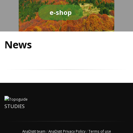
e-shop
News
STUDIES
AnaDigit team
/
AnaDigit Privacy Policy
/
Terms of use