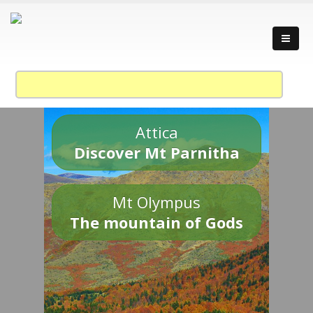
Attica
Discover Mt Parnitha
Mt Olympus
The mountain of Gods