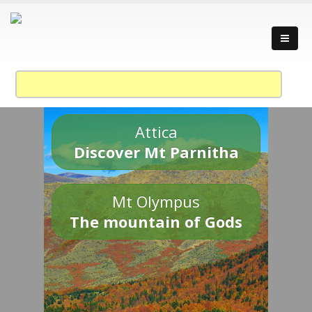
Attica
Discover Mt Parnitha
Mt Olympus
The mountain of Gods