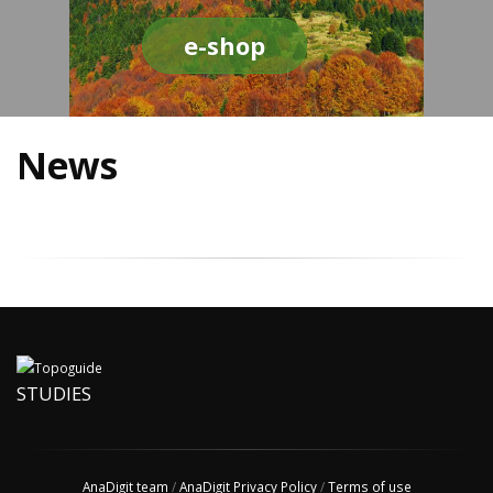
e-shop
News
STUDIES
AnaDigit team
/
AnaDigit Privacy Policy
/
Terms of use