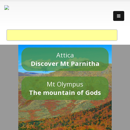
Attica
Discover Mt Parnitha
Mt Olympus
The mountain of Gods