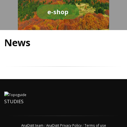
e-shop
News
STUDIES
AnaDigit team
/
AnaDigit Privacy Policy
/
Terms of use