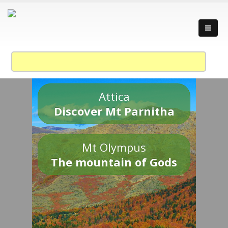
Attica
Discover Mt Parnitha
Mt Olympus
The mountain of Gods