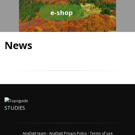
e-shop
News
STUDIES
AnaDigit team
/
AnaDigit Privacy Policy
/
Terms of use