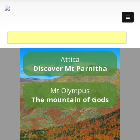
Attica
Discover Mt Parnitha
Mt Olympus
The mountain of Gods