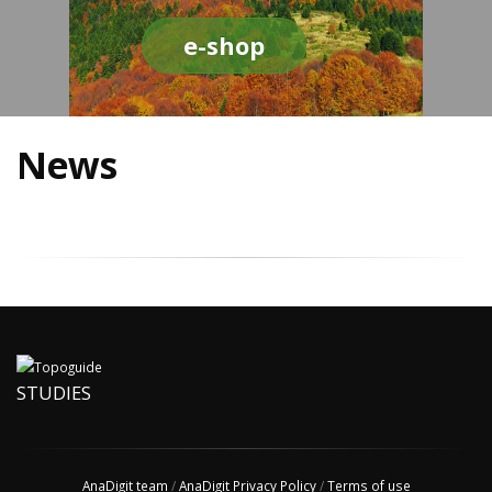
e-shop
News
STUDIES
AnaDigit team
/
AnaDigit Privacy Policy
/
Terms of use