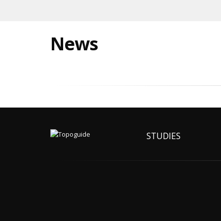
News
STUDIES