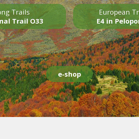
ng Trails
European Tr
nal Trail O33
E4 in Pelop
e-shop