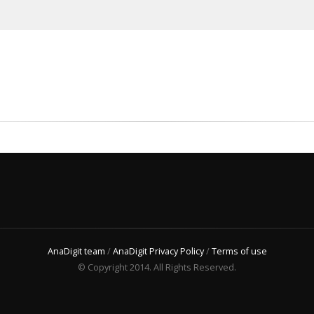
AnaDigit team
/
AnaDigit Privacy Policy
/
Terms of use
© Copyright 2014. All Rights Reserved.