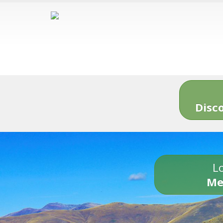
Disc
Lo
Me