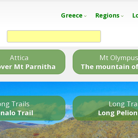
Greece
Regions
L
Attica
Mt Olympu
over Mt Parnitha
The mountain of
ng Trails
Long Tra
nalo Trail
Long Pelion