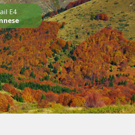
ail E4
onnese